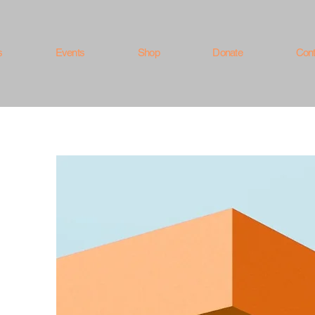
s
Events
Shop
Donate
Cont