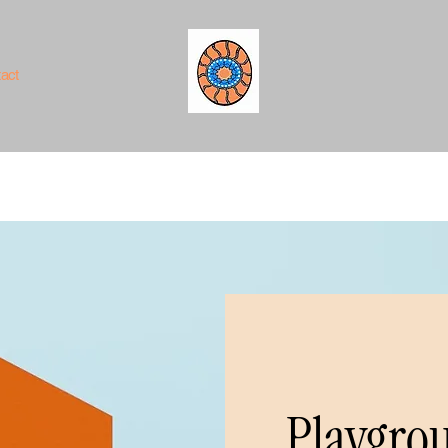
act
Playgrou