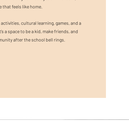
e that feels like home.
ctivities, cultural learning, games, and a
t’s a space to be a kid, make friends, and
nity after the school bell rings.