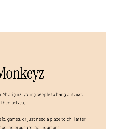
Monkeyz
r Aboriginal young people to hang out, eat,
e themselves.
c, games, or just need a place to chill after
pace, no pressure, no judgment.