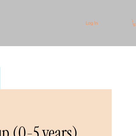
Log In
p (0-5 years)