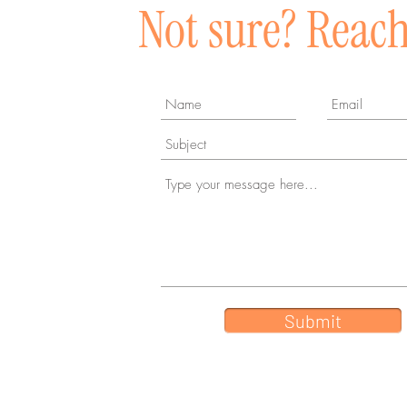
Not sure? Reach
Submit