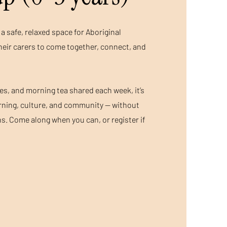
a safe, relaxed space for Aboriginal
heir carers to come together, connect, and
ies, and morning tea shared each week, it’s
arning, culture, and community — without
s. Come along when you can, or register if