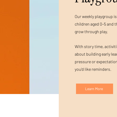
Our weekly playgroup is 
children aged 0–5 and t
grow through play.
With story time, activit
about building early le
pressure or expectation
you'd like reminders.
Learn More