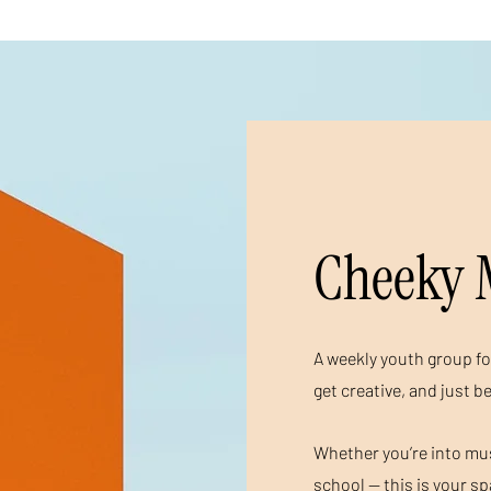
Cheeky 
A weekly youth group fo
get creative, and just b
Whether you’re into musi
school — this is your s