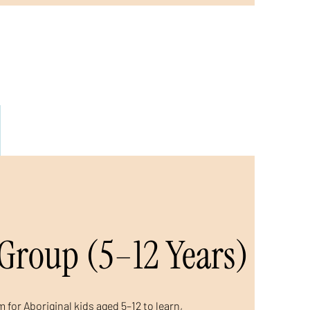
Group (5–12 Years)
 for Aboriginal kids aged 5–12 to learn,