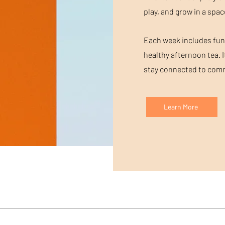
play, and grow in a spac
Each week includes fun a
healthy afternoon tea. I
stay connected to commu
Learn More