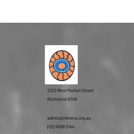
2/20 West Market Street
Richmond NSW
admin@merana.org.au
(02) 4588 5144