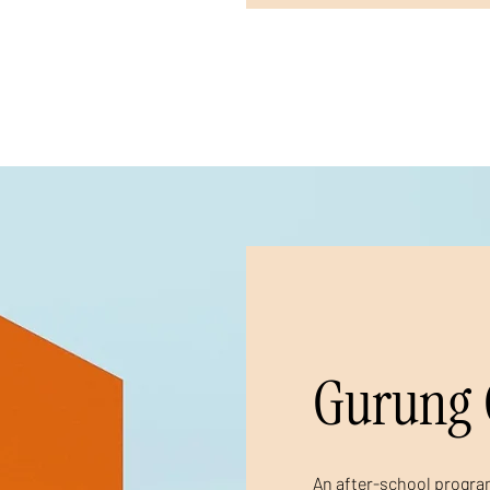
Gurung 
An after-school program