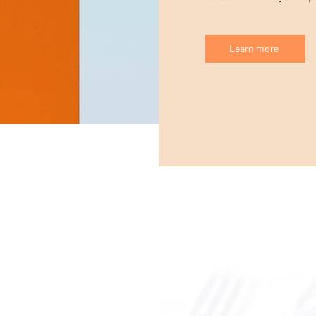
Learn more