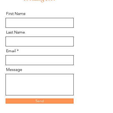
First Name
Last Name
Email
Message
Send