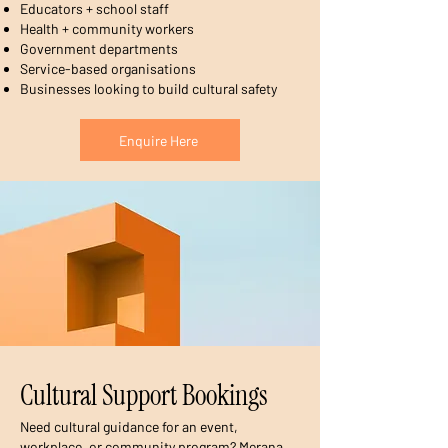
Educators + school staff
Health + community workers
Government departments
Service-based organisations
Businesses looking to build cultural safety
Enquire Here
Cultural Support Bookings
Need cultural guidance for an event,
workplace, or community program? Merana