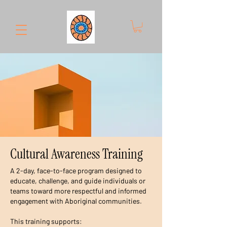
Cultural Awareness Training
A 2-day, face-to-face program designed to
educate, challenge, and guide individuals or
teams toward more respectful and informed
engagement with Aboriginal communities.
This training supports: