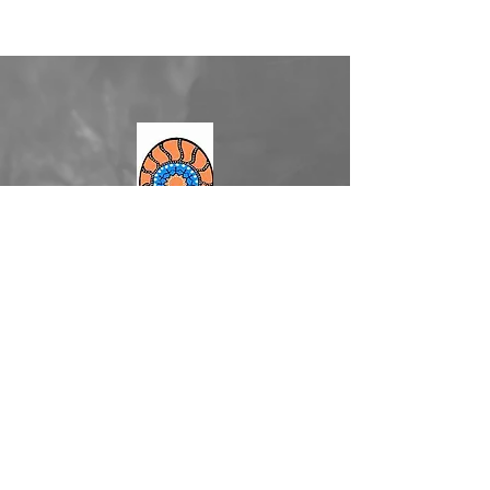
2/20 West Market Street
Richmond NSW
admin@merana.org.au
(02) 4588 5144
Facebook
YouTube