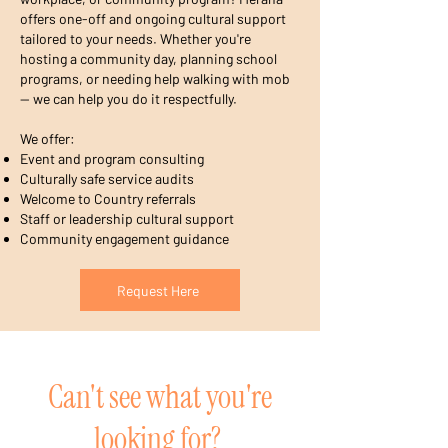
offers one-off and ongoing cultural support
tailored to your needs. Whether you're
hosting a community day, planning school
programs, or needing help walking with mob
— we can help you do it respectfully.
We offer:
Event and program consulting
Culturally safe service audits
Welcome to Country referrals
Staff or leadership cultural support
Community engagement guidance
Request Here
Can't see what you're
looking for?