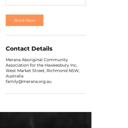
Book Now
Contact Details
Merana Aboriginal Community
Association for the Hawkesbury Inc,
West Market Street, Richmond NSW,
Australia
family@merana.org.au